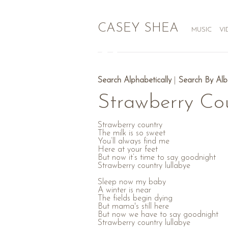
CASEY SHEA
MUSIC
VI
Search Alphabetically
|
Search By Al
Strawberry Co
Strawberry country
The milk is so sweet
You’ll always find me
Here at your feet
But now it’s time to say goodnight
Strawberry country lullabye
Sleep now my baby
A winter is near
The fields begin dying
But mama's still here
But now we have to say goodnight
Strawberry country lullabye