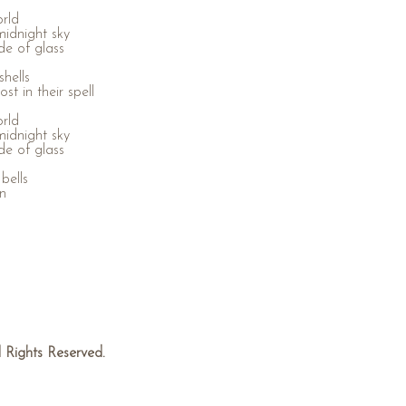
orld
midnight sky
de of glass
hells
st in their spell
orld
midnight sky
de of glass
bells
in
Rights Reserved.