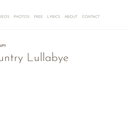
DEOS
PHOTOS
FREE
LYRICS
ABOUT
CONTACT
bum
untry Lullabye