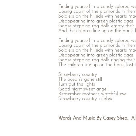
Finding yourself in a candy colored w
Losing count of the diamonds in the 
Soldiers on the hillside with hearts ma
Disappearing into green plastic bags
Goose stepping rag dolls empty their s
And the children line up on the bank, lo
Finding yourself in a candy colored w
Losing count of the diamonds in the 
Soldiers on the hillside with hearts ma
Disappearing into green plastic bags
Goose stepping rag dolls ringing their 
The children line up on the bank, lost 
Strawberry country
The ocean’s gone still
Turn out the lights
Good night sweet angel
Remember mother’s watchful eye
Strawberry country lullabye
Words And Music By Casey Shea. All 