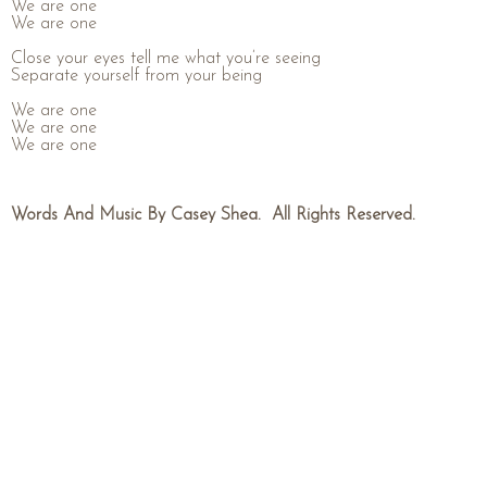
We are one
We are one
Close your eyes tell me what you’re seeing
Separate yourself from your being
We are one
We are one
We are one
Words And Music By Casey Shea. All Rights Reserved.