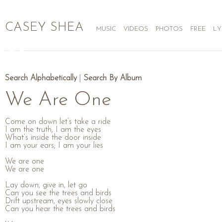
CASEY SHEA
MUSIC
VIDEOS
PHOTOS
FREE
LY
Search Alphabetically
|
Search By Album
We Are One
Come on down let’s take a ride
I am the truth; I am the eyes
What’s inside the door inside
I am your ears; I am your lies
We are one
We are one
Lay down, give in, let go
Can you see the trees and birds
Drift upstream, eyes slowly close
Can you hear the trees and birds